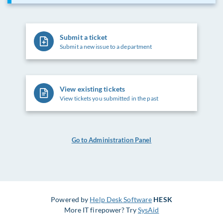
Submit a ticket
Submit a new issue to a department
View existing tickets
View tickets you submitted in the past
Go to Administration Panel
Powered by
Help Desk Software
HESK
More IT firepower? Try
SysAid