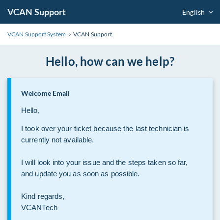
VCAN Support
English
VCAN Support System
VCAN Support
Hello, how can we help?
Welcome Email
Hello,
I took over your ticket because the last technician is
currently not available.
I will look into your issue and the steps taken so far,
and update you as soon as possible.
Kind regards,
VCANTech